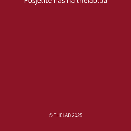
Posjetite nas na thelab.ba
© THELAB 2025