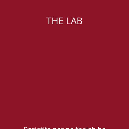
THE LAB