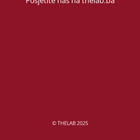
Posjetite nas na thelab.ba
© THELAB 2025