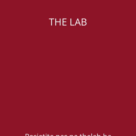
THE LAB